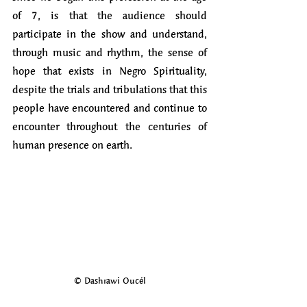
of 7, is that the audience should 
participate in the show and understand, 
through music and rhythm, the sense of 
hope that exists in Negro Spirituality, 
despite the trials and tribulations that this 
people have encountered and continue to 
encounter throughout the centuries of 
human presence on earth.
© Dashrawi Oucél