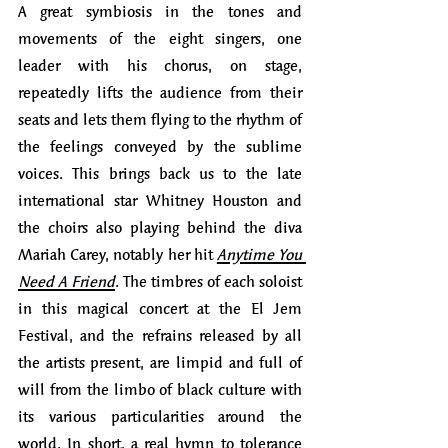
A great symbiosis in the tones and 
movements of the eight singers, one 
leader with his chorus, on stage, 
repeatedly lifts the audience from their 
seats and lets them flying to the rhythm of 
the feelings conveyed by the sublime 
voices. This brings back us to the late 
international star Whitney Houston and 
the choirs also playing behind the diva 
Mariah Carey, notably her hit 
Anytime You 
Need A Friend
. The timbres of each soloist 
in this magical concert at the El Jem 
Festival, and the refrains released by all 
the artists present, are limpid and full of 
will from the limbo of black culture with 
its various particularities around the 
world. In short, a real hymn to tolerance 