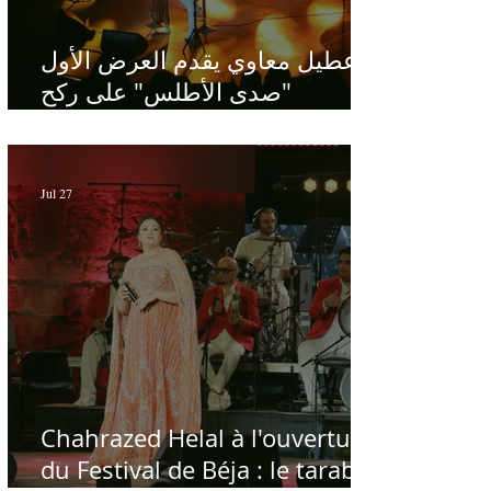
عطيل معاوي يقدم العرض الأول
"صدى الأطلس" على ركح
الحمامات : موسيقى تبحث عن
طابعها الخاص
Jul 27
Chahrazed Helal à l'ouverture
du Festival de Béja : le tarab