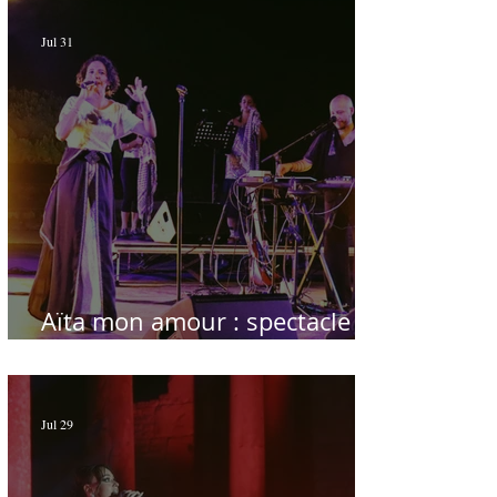
Jul 31
Aïta mon amour : spectacle
sublime à Hammamet
Jul 29