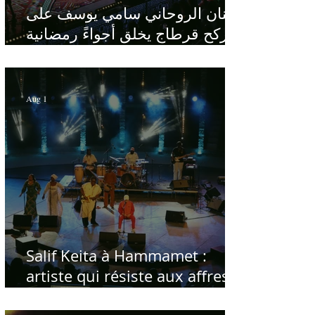
الفنان الروحاني سامي يوسف على
ركح قرطاج يخلق أجواءً رمضانية
في قلب الصيف
Aug 1
Salif Keita à Hammamet :
artiste qui résiste aux affres
du temps