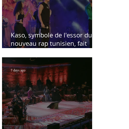
Kaso, symbole de l'essor du
nouveau rap tunisien, fait
salle comble au Festival
international de Sfax - Par
Sofien Manaï
7 days ago