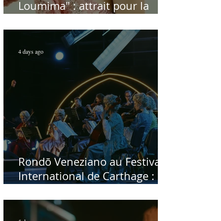
Loumima" : attrait pour la
reprise de l'icône algérienne
Rabah Driassa
4 days ago
Rondō Veneziano au Festival
International de Carthage :
enfin une rencontre avec le
public tunisien