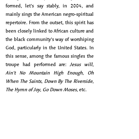
formed, let's say stably, in 2004, and 
mainly sings the American negro-spiritual 
repertoire. From the outset, this spirit has 
been closely linked to African culture and 
the black community's way of worshiping 
God, particularly in the United States. In 
this sense, among the famous singles the 
troupe had performed are: 
Jesus will
, 
Ain't No Mountain High Enough
, 
Oh 
When The Saints
, 
Down By The Riverside
, 
The Hymn of Joy
, 
Go Down Moses
, etc.