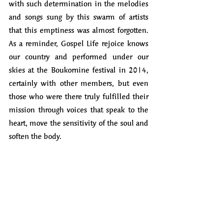
with such determination in the melodies 
and songs sung by this swarm of artists 
that this emptiness was almost forgotten. 
As a reminder, Gospel Life rejoice knows 
our country and performed under our 
skies at the Boukornine festival in 2014, 
certainly with other members, but even 
those who were there truly fulfilled their 
mission through voices that speak to the 
heart, move the sensitivity of the soul and 
soften the body.