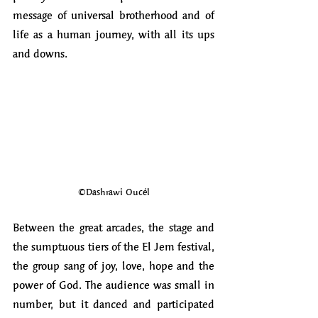
message of universal brotherhood and of 
life as a human journey, with all its ups 
and downs.
©Dashrawi Oucél
Between the great arcades, the stage and 
the sumptuous tiers of the El Jem festival, 
the group sang of joy, love, hope and the 
power of God. The audience was small in 
number, but it danced and participated 