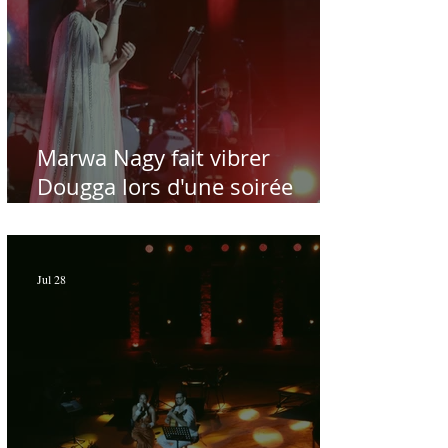
Marwa Nagy fait vibrer
Dougga lors d'une soirée
dédiée au maître Baligh
Hamdi - Par Sofien Manaï
Jul 28