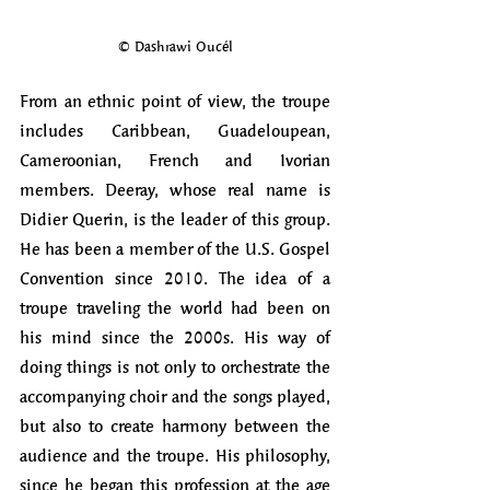
© Dashrawi Oucél
From an ethnic point of view, the troupe 
includes Caribbean, Guadeloupean, 
Cameroonian, French and Ivorian 
members. Deeray, whose real name is 
Didier Querin, is the leader of this group. 
He has been a member of the U.S. Gospel 
Convention since 2010. The idea of a 
troupe traveling the world had been on 
his mind since the 2000s. His way of 
doing things is not only to orchestrate the 
accompanying choir and the songs played, 
but also to create harmony between the 
audience and the troupe. His philosophy, 
since he began this profession at the age 