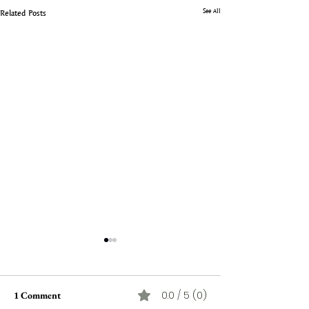
See All
Related Posts
0.0 / 5 (0)
1 Comment