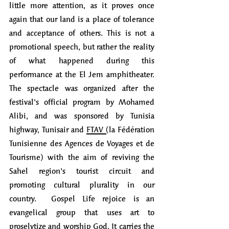
little more attention, as it proves once 
again that our land is a place of tolerance 
and acceptance of others. This is not a 
promotional speech, but rather the reality 
of what happened during this 
performance at the El Jem amphitheater. 
The spectacle was organized after the 
festival's official program by Mohamed 
Alibi, and was sponsored by Tunisia 
highway, Tunisair and 
FTAV
(
la Fédération 
Tunisienne des Agences de Voyages et de 
Tourisme) with the aim of reviving the 
Sahel region's tourist circuit and 
promoting cultural plurality in our 
country.  Gospel Life rejoice is an 
evangelical group that uses art to 
proselytize and worship God. It carries the 