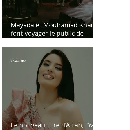
Mayada et Mouhamad Khairy
font voyager le public de
Carthage dans la gloire du
chant et de la musique arabes
d'antan
3 days ago
Le nouveau titre d'Afrah, "Ya