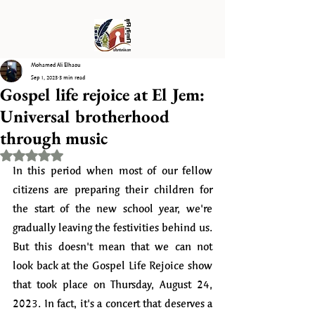
Mohamed Ali Elhaou
Sep 1, 2023
3 min read
Gospel life rejoice at El Jem:
Universal brotherhood
through music
Rated NaN out of 5 stars.
In this period when most of our fellow 
citizens are preparing their children for 
the start of the new school year, we're 
gradually leaving the festivities behind us. 
But this doesn't mean that we can not 
look back at the Gospel Life Rejoice show 
that took place on Thursday, August 24, 
2023. In fact, it's a concert that deserves a 