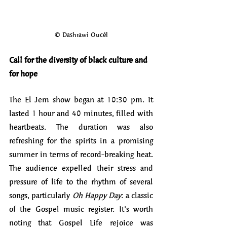
© Dashrawi Oucél
Call for the diversity of black culture and 
for hope
The El Jem show began at 10:30 pm. It 
lasted 1 hour and 40 minutes, filled with 
heartbeats. The duration was also 
refreshing for the spirits in a promising 
summer in terms of record-breaking heat. 
The audience expelled their stress and 
pressure of life to the rhythm of several 
songs, particularly 
Oh Happy Day
: a classic 
of the Gospel music register. It's worth 
noting that Gospel Life rejoice was 