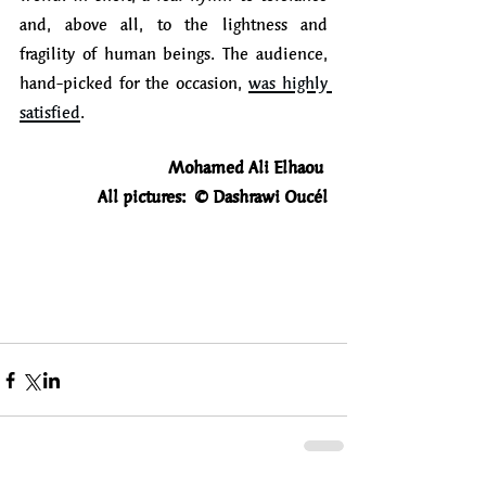
and, above all, to the lightness and 
fragility of human beings. The audience, 
hand-picked for the occasion, 
was highly 
satisfied
.
Mohamed Ali Elhaou
All pictures:  © Dashrawi Oucél