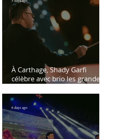
5 days ago
À Carthage, Shady Garfi
célèbre avec brio les grandes
voix de la chanson nationale -
Par Sofien Manaï
6 days ago