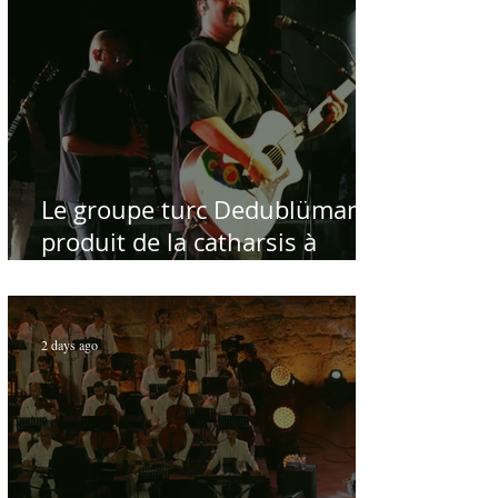
Le groupe turc Dedublüman
produit de la catharsis à
Hammamet
2 days ago